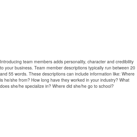
Introducing team members adds personality, character and credibility
to your business. Team member descriptions typically run between 20
and 55 words. These descriptions can include information like: Where
is he/she from? How long have they worked in your industry? What
does she/he specialize in? Where did she/he go to school?