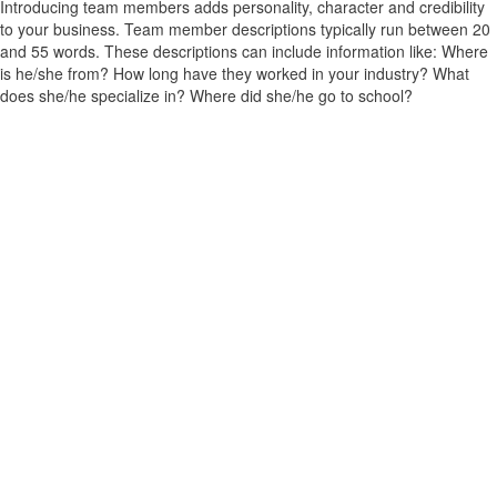
Introducing team members adds personality, character and credibility
to your business. Team member descriptions typically run between 20
and 55 words. These descriptions can include information like: Where
is he/she from? How long have they worked in your industry? What
does she/he specialize in? Where did she/he go to school?