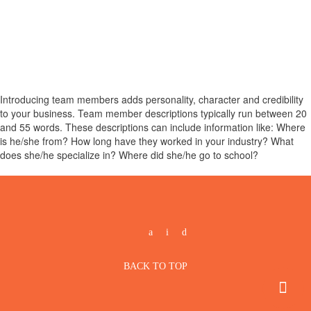
Introducing team members adds personality, character and credibility
to your business. Team member descriptions typically run between 20
and 55 words. These descriptions can include information like: Where
is he/she from? How long have they worked in your industry? What
does she/he specialize in? Where did she/he go to school?
BACK TO TOP