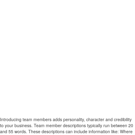
Introducing team members adds personality, character and credibility
to your business. Team member descriptions typically run between 20
and 55 words. These descriptions can include information like: Where