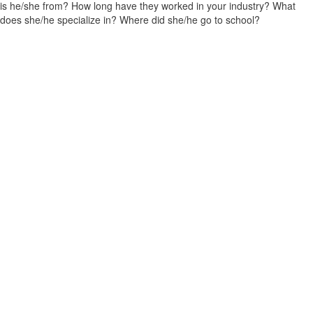
is he/she from? How long have they worked in your industry? What
does she/he specialize in? Where did she/he go to school?