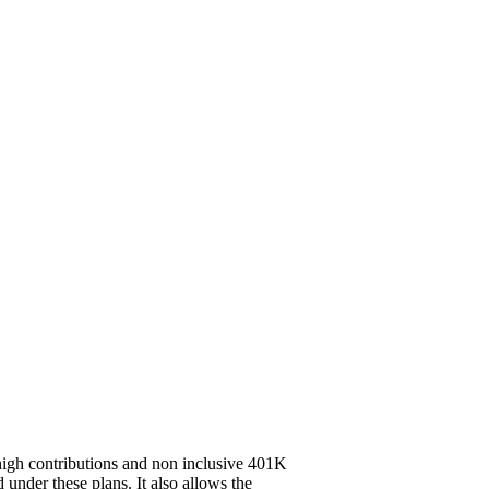
high contributions and non inclusive 401K
 under these plans. It also allows the