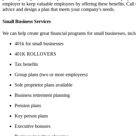
employer to keep valuable employees by offering these benefits. Call
advice and design a plan that meets your company's needs.
Small Business Services
We can help create great financial programs for small businesses, incl
401k for small businesses
401K ROLLOVERS
Tax benefits
Group plans (two or more employees)
Sole proprietor plans available
Business retirement planning
Pension plans
Key person plans
Executive bonuses