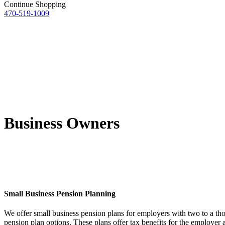
Continue Shopping
470-519-1009
Business Owners
Small Business Pension Planning
We offer small business pension plans for employers with two to a th
pension plan options. These plans offer tax benefits for the employer 