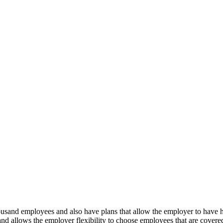
ousand employees and also have plans that allow the employer to have 
and allows the employer flexibility to choose employees that are covered