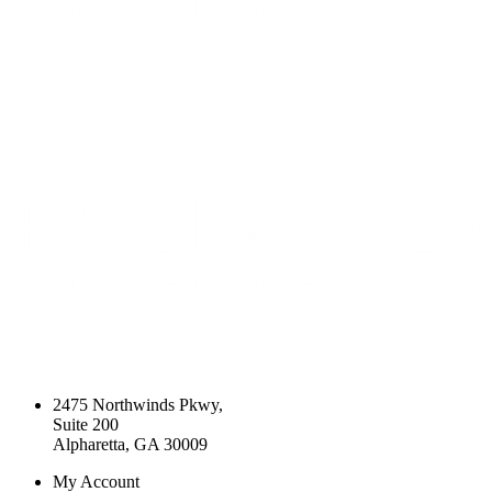
2475 Northwinds Pkwy,
Suite 200
Alpharetta, GA 30009
My Account