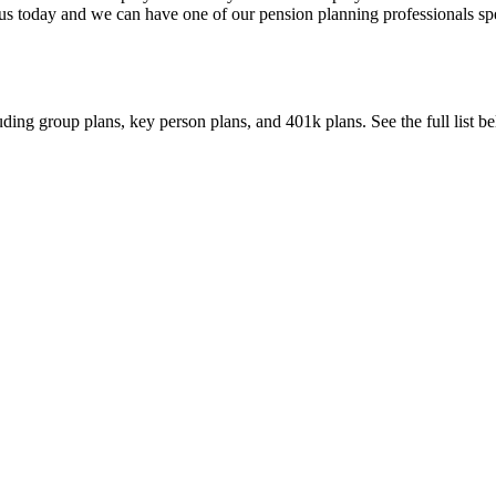
 us today and we can have one of our pension planning professionals s
uding group plans, key person plans, and 401k plans. See the full list b