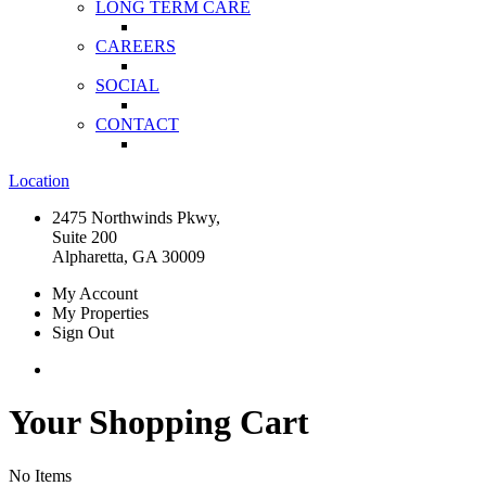
LONG TERM CARE
CAREERS
SOCIAL
CONTACT
Location
2475 Northwinds Pkwy,
Suite 200
Alpharetta, GA 30009
My Account
My Properties
Sign Out
Your Shopping Cart
No Items