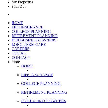
My Properties
Sign Out
HOME
LIFE INSURANCE
COLLEGE PLANNING
RETIREMENT PLANNING
FOR BUSINESS OWNERS
LONG TERM CARE
CAREERS
SOCIAL
CONTACT
More
HOME
LIFE INSURANCE
COLLEGE PLANNING
RETIREMENT PLANNING
FOR BUSINESS OWNERS