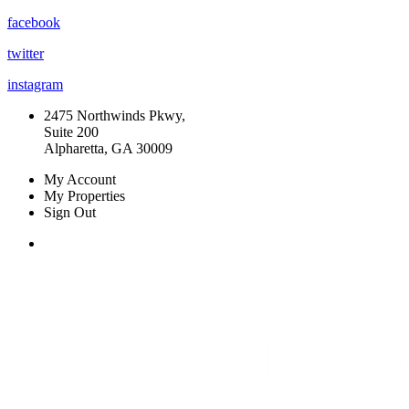
facebook
twitter
instagram
2475 Northwinds Pkwy,
Suite 200
Alpharetta, GA 30009
My Account
My Properties
Sign Out