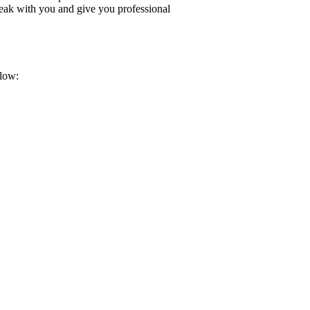
peak with you and give you professional
elow: