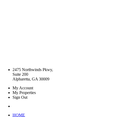
2475 Northwinds Pkwy,
Suite 200
Alpharetta, GA 30009
My Account
My Properties
Sign Out
HOME