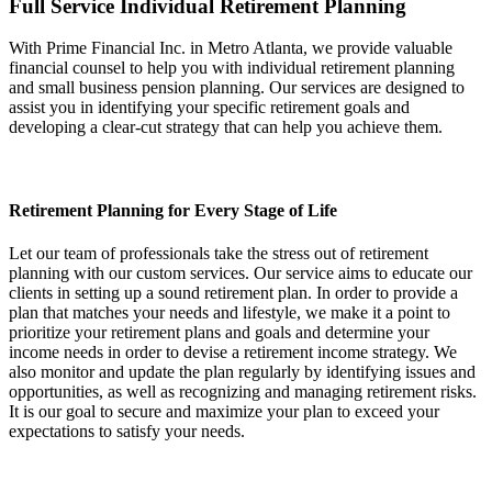
Full Service Individual Retirement Planning
With Prime Financial Inc. in Metro Atlanta, we provide valuable
financial counsel to help you with individual retirement planning
and small business pension planning. Our services are designed to
assist you in identifying your specific retirement goals and
developing a clear-cut strategy that can help you achieve them.
Retirement Planning for Every Stage of Life
Let our team of professionals take the stress out of retirement
planning with our custom services. Our service aims to educate our
clients in setting up a sound retirement plan. In order to provide a
plan that matches your needs and lifestyle, we make it a point to
prioritize your retirement plans and goals and determine your
income needs in order to devise a retirement income strategy. We
also monitor and update the plan regularly by identifying issues and
opportunities, as well as recognizing and managing retirement risks.
It is our goal to secure and maximize your plan to exceed your
expectations to satisfy your needs.