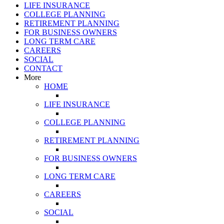
LIFE INSURANCE
COLLEGE PLANNING
RETIREMENT PLANNING
FOR BUSINESS OWNERS
LONG TERM CARE
CAREERS
SOCIAL
CONTACT
More
HOME
LIFE INSURANCE
COLLEGE PLANNING
RETIREMENT PLANNING
FOR BUSINESS OWNERS
LONG TERM CARE
CAREERS
SOCIAL