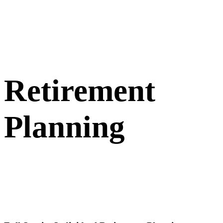
Retirement
Planning