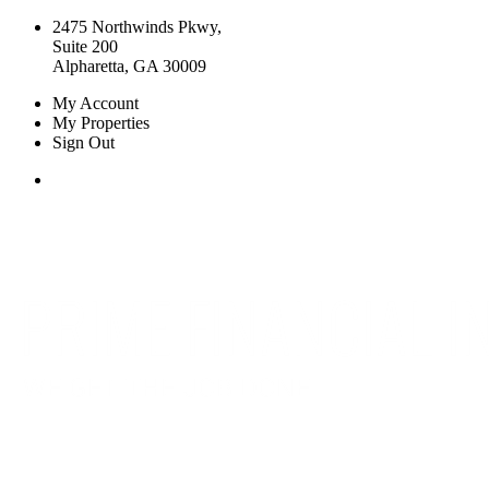
2475 Northwinds Pkwy,
Suite 200
Alpharetta, GA 30009
My Account
My Properties
Sign Out