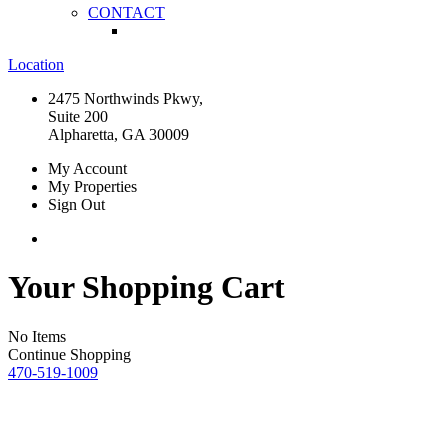
CONTACT
Location
2475 Northwinds Pkwy,
Suite 200
Alpharetta, GA 30009
My Account
My Properties
Sign Out
Your Shopping Cart
No Items
Continue Shopping
470-519-1009