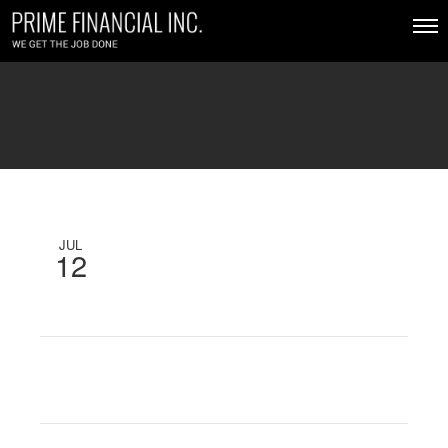
JUL
12